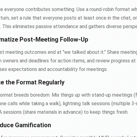
ere everyone contributes something. Use a round-robin format w
n turn, set a rule that everyone posts at least once in the chat, 
. This eliminates passive attendance and gathers diverse perspe
matize Post-Meeting Follow-Up
 let meeting outcomes end at "we talked about it." Share meetin
gn owners and deadlines for action items, and review progress at
aises expectations and accountability for meetings.
e the Format Regularly
rmat breeds boredom. Mix things up with stand-up meetings (fin
e calls while taking a walk), lightning talk sessions (multiple 3
A sessions (share materials in advance) to keep things fresh.
oduce Gamification