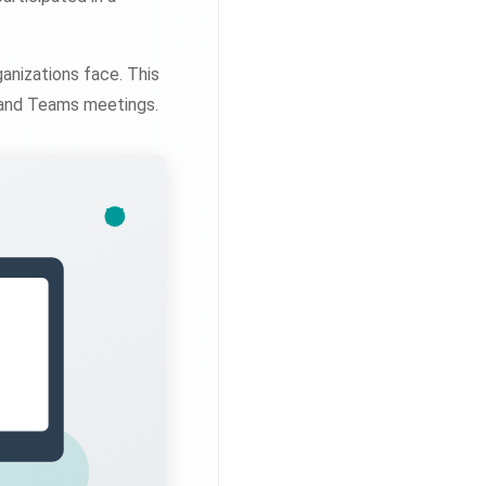
anizations face. This
 and Teams meetings.