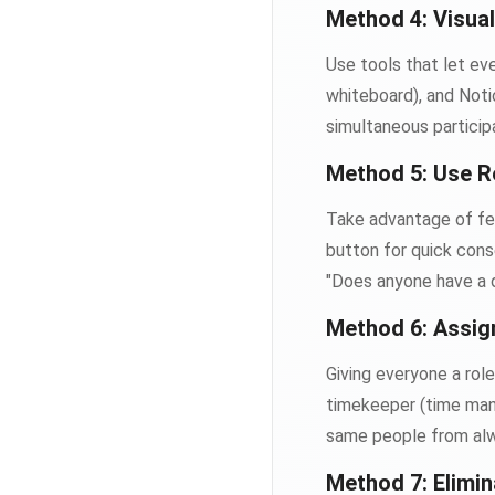
Method 4: Visual
Use tools that let eve
whiteboard), and Noti
simultaneous particip
Method 5: Use R
Take advantage of fe
button for quick cons
"Does anyone have a qu
Method 6: Assig
Giving everyone a role
timekeeper (time mana
same people from alw
Method 7: Elimin