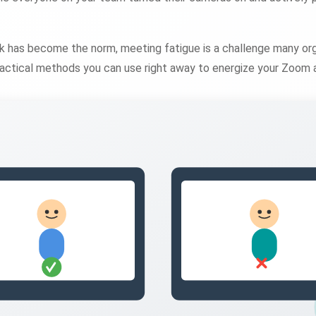
 has become the norm, meeting fatigue is a challenge many org
practical methods you can use right away to energize your Zoom