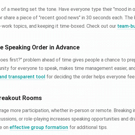
 of a meeting set the tone. Have everyone type their "mood in o
or share a piece of "recent good news" in 30 seconds each. The k
on-work topics, and keeping it time-boxed. Check out our
team-bu
he Speaking Order in Advance
goes first?" problem ahead of time gives people a chance to pre
unity for everyone to speak, makes time management easier, an
 and transparent tool
for deciding the order helps everyone feel
Breakout Rooms
age more participation, whether in-person or remote. Breaking i
scussions, or role-playing increases speaking opportunities and 
de on
effective group formation
for additional tips.