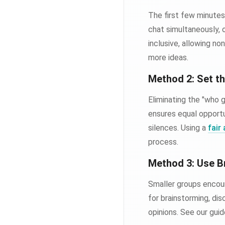
The first few minutes
chat simultaneously, 
inclusive, allowing n
more ideas.
Method 2: Set t
Eliminating the "who 
ensures equal opport
silences. Using a
fair
process.
Method 3: Use 
Smaller groups encour
for brainstorming, di
opinions. See our gui