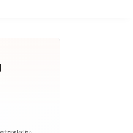
g
rticipated in a