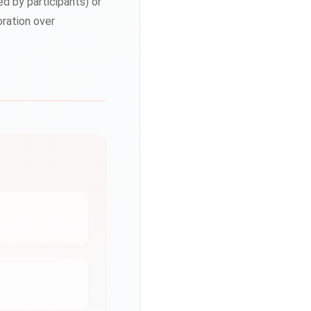
 by participants) or
oration over