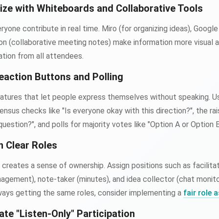
ize with Whiteboards and Collaborative Tools
ryone contribute in real time. Miro (for organizing ideas), Goog
on (collaborative meeting notes) make information more visual 
ation from all attendees.
eaction Buttons and Polling
atures that let people express themselves without speaking. 
ensus checks like "Is everyone okay with this direction?", the ra
estion?", and polls for majority votes like "Option A or Option 
n Clear Roles
 creates a sense of ownership. Assign positions such as facilita
gement), note-taker (minutes), and idea collector (chat monito
ays getting the same roles, consider implementing a
fair role
ate "Listen-Only" Participation