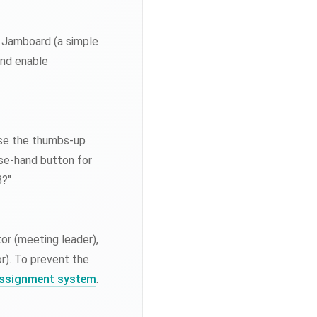
le Jamboard (a simple
and enable
Use the thumbs-up
ise-hand button for
B?"
tor (meeting leader),
r). To prevent the
 assignment system
.