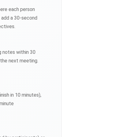
here each person
or add a 30-second
ctives.
g notes within 30
 the next meeting.
ish in 10 minutes),
-minute