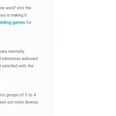
ne word" into the
ey is making it
ilding games
for
pare mentally,
d eliminates awkward
 satisfied with the
nto groups of 3 to 4
draws out more diverse