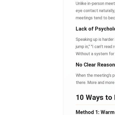
Unlike in-person meet
eye contact naturally
meetings tend to be
Lack of Psychol
Speaking up is harder
jump in," "I can't rea
Without a system fo
No Clear Reason 
When the meeting's pu
there. More and more 
10 Ways to
Method 1: Warm U