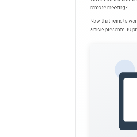
remote meeting?
Now that remote work
article presents 10 