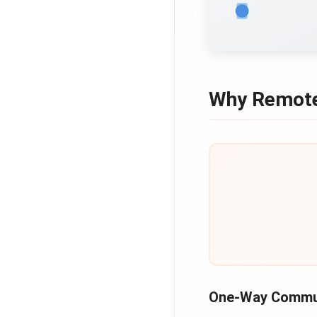
Why Remote
One-Way Commu