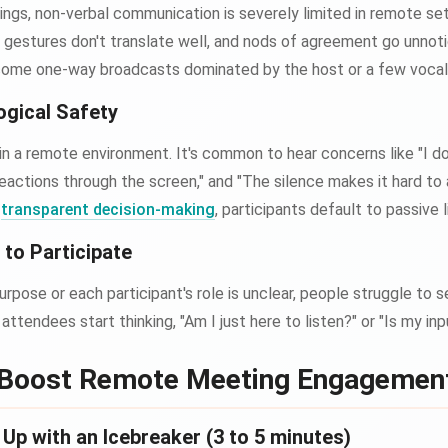
ings, non-verbal communication is severely limited in remote se
, gestures don't translate well, and nods of agreement go unnotic
come one-way broadcasts dominated by the host or a few voca
ogical Safety
 in a remote environment. It's common to hear concerns like "I 
d reactions through the screen," and "The silence makes it hard to
r
transparent decision-making
, participants default to passive l
to Participate
rpose or each participant's role is unclear, people struggle to s
attendees start thinking, "Am I just here to listen?" or "Is my i
 Boost Remote Meeting Engagemen
p with an Icebreaker (3 to 5 minutes)