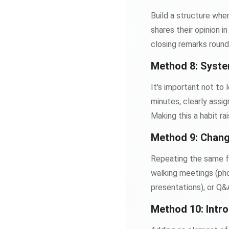
Build a structure wh
shares their opinion i
closing remarks round
Method 8: Syste
It's important not to
minutes, clearly assi
Making this a habit r
Method 9: Chang
Repeating the same fo
walking meetings (phon
presentations), or Q&
Method 10: Intr