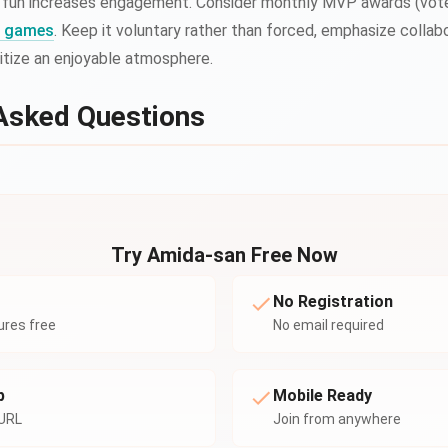
 fun increases engagement. Consider monthly MVP awards (voted
ng games
. Keep it voluntary rather than forced, emphasize collab
ritize an enjoyable atmosphere.
Asked Questions
Try Amida-san Free Now
No Registration
tures free
No email required
p
Mobile Ready
 URL
Join from anywhere