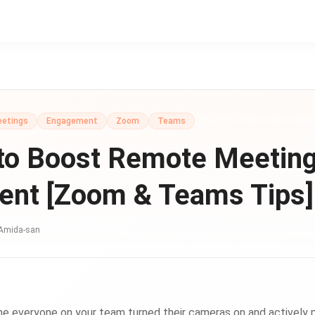
eetings
Engagement
Zoom
Teams
to Boost Remote Meetin
nt [Zoom & Teams Tips]
Amida-san
e everyone on your team turned their cameras on and actively pa