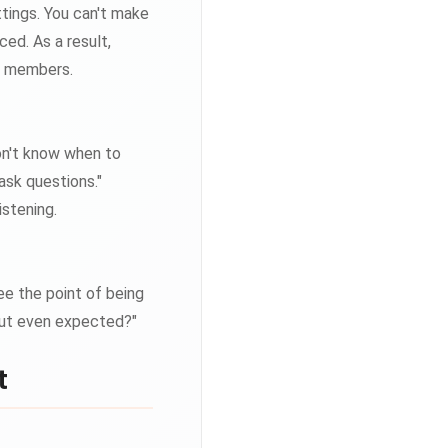
ttings. You can't make
ed. As a result,
l members.
don't know when to
 ask questions."
istening.
ee the point of being
nput even expected?"
t