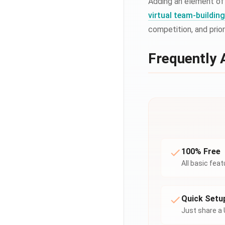
Adding an element of
virtual team-buildi
competition, and prio
Frequently 
100% Free
All basic fea
Quick Setu
Just share a