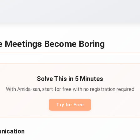
 Meetings Become Boring
Solve This in 5 Minutes
With Amida-san, start for free with no registration required
Try for Free
nication