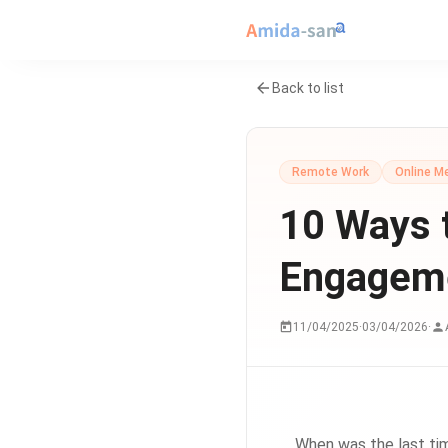
Back to list
Remote Work
Online M
10 Ways 
Engageme
11/04/2025
·
03/04/2026
·
When was the last tim