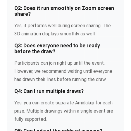
Q2: Does it run smoothly on Zoom screen
share?
Yes, it performs well during screen sharing. The
3D animation displays smoothly as well.
Q3: Does everyone need to be ready
before the draw?
Participants can join right up until the event.
However, we recommend waiting until everyone
has drawn their lines before running the draw.
Q4: Can I run multiple draws?
Yes, you can create separate Amidakuji for each
prize. Multiple drawings within a single event are
fully supported.