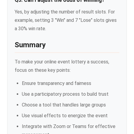
Q5: Can I adjust the odds of winning?
Yes, by adjusting the number of result slots. For
example, setting 3 "Win" and 7 "Lose" slots gives
a 30% win rate.
Summary
To make your online event lottery a success,
focus on these key points:
Ensure transparency and fairness
Use a participatory process to build trust
Choose a tool that handles large groups
Use visual effects to energize the event
Integrate with Zoom or Teams for effective