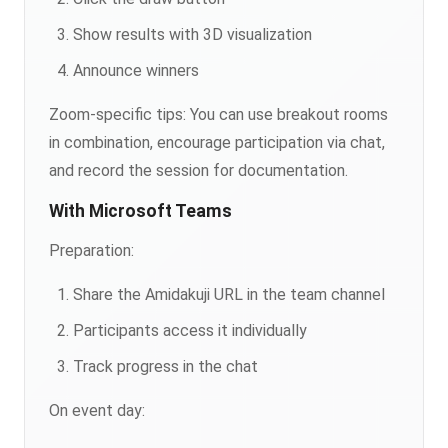
Show results with 3D visualization
Announce winners
Zoom-specific tips: You can use breakout rooms
in combination, encourage participation via chat,
and record the session for documentation.
With Microsoft Teams
Preparation:
Share the Amidakuji URL in the team channel
Participants access it individually
Track progress in the chat
On event day: