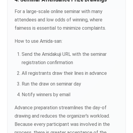
For a large-scale online seminar with many
attendees and low odds of winning, where
fairness is essential to minimize complaints.
How to use Amida-san:
Send the Amidakuji URL with the seminar
registration confirmation
All registrants draw their lines in advance
Run the draw on seminar day
Notify winners by email
Advance preparation streamlines the day-of
drawing and reduces the organizer's workload.
Because every participant was involved in the
process, there is greater acceptance of the