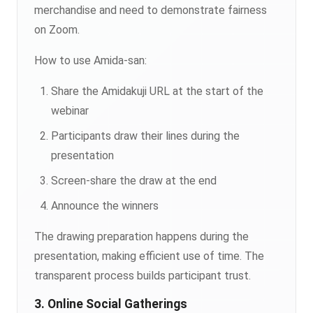
merchandise and need to demonstrate fairness
on Zoom.
How to use Amida-san:
Share the Amidakuji URL at the start of the
webinar
Participants draw their lines during the
presentation
Screen-share the draw at the end
Announce the winners
The drawing preparation happens during the
presentation, making efficient use of time. The
transparent process builds participant trust.
3. Online Social Gatherings