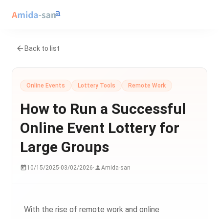
Back to list
Online Events
Lottery Tools
Remote Work
How to Run a Successful
Online Event Lottery for
Large Groups
10/15/2025
·
03/02/2026
·
Amida-san
With the rise of remote work and online