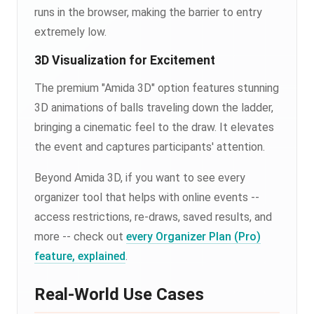
runs in the browser, making the barrier to entry
extremely low.
3D Visualization for Excitement
The premium "Amida 3D" option features stunning
3D animations of balls traveling down the ladder,
bringing a cinematic feel to the draw. It elevates
the event and captures participants' attention.
Beyond Amida 3D, if you want to see every
organizer tool that helps with online events --
access restrictions, re-draws, saved results, and
more -- check out
every Organizer Plan (Pro)
feature, explained
.
Real-World Use Cases