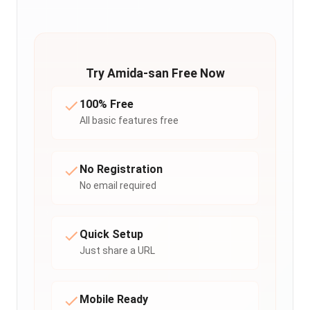
Try Amida-san Free Now
100% Free
All basic features free
No Registration
No email required
Quick Setup
Just share a URL
Mobile Ready