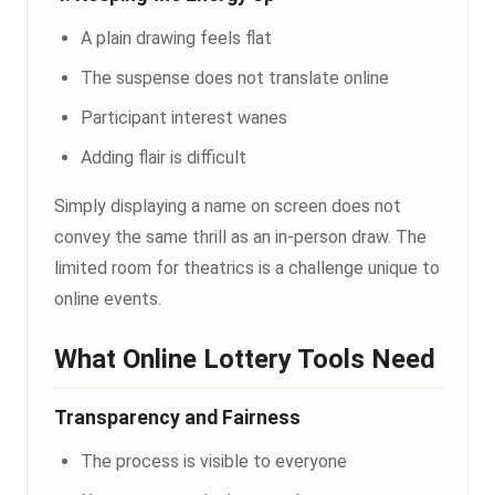
A plain drawing feels flat
The suspense does not translate online
Participant interest wanes
Adding flair is difficult
Simply displaying a name on screen does not
convey the same thrill as an in-person draw. The
limited room for theatrics is a challenge unique to
online events.
What Online Lottery Tools Need
Transparency and Fairness
The process is visible to everyone