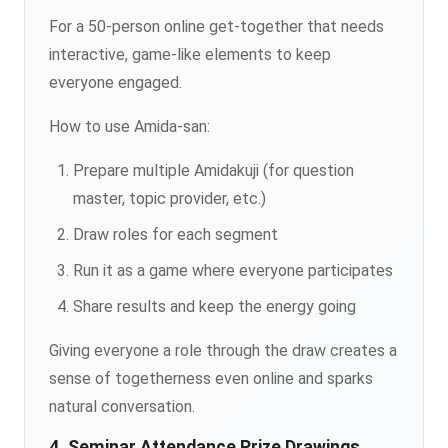
For a 50-person online get-together that needs
interactive, game-like elements to keep
everyone engaged.
How to use Amida-san:
Prepare multiple Amidakuji (for question
master, topic provider, etc.)
Draw roles for each segment
Run it as a game where everyone participates
Share results and keep the energy going
Giving everyone a role through the draw creates a
sense of togetherness even online and sparks
natural conversation.
4. Seminar Attendance Prize Drawings