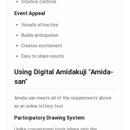
Intuitive controls
Event Appeal
Visually attractive
Builds anticipation
Creates excitement
Easy to share results
Using Digital Amidakuji "Amida-
san"
Amida-san meets all of the requirements above
as an online lottery tool.
Participatory Drawing System
Unlike conventional tools where only the