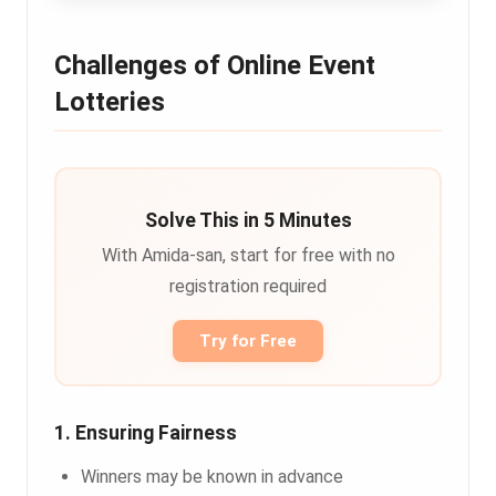
Challenges of Online Event
Lotteries
Solve This in 5 Minutes
With Amida-san, start for free with no
registration required
Try for Free
1. Ensuring Fairness
Winners may be known in advance