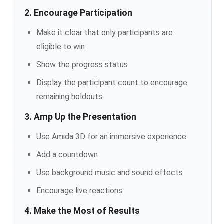
2. Encourage Participation
Make it clear that only participants are
eligible to win
Show the progress status
Display the participant count to encourage
remaining holdouts
3. Amp Up the Presentation
Use Amida 3D for an immersive experience
Add a countdown
Use background music and sound effects
Encourage live reactions
4. Make the Most of Results