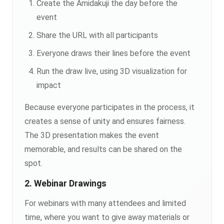
Create the Amidakuji the day before the
event
Share the URL with all participants
Everyone draws their lines before the event
Run the draw live, using 3D visualization for
impact
Because everyone participates in the process, it
creates a sense of unity and ensures fairness.
The 3D presentation makes the event
memorable, and results can be shared on the
spot.
2. Webinar Drawings
For webinars with many attendees and limited
time, where you want to give away materials or