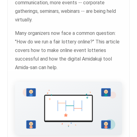
communication, more events -- corporate
gatherings, seminars, webinars -- are being held
virtually.
Many organizers now face a common question:
"How do we run a fair lottery online?" This article
covers how to make online event lotteries
successful and how the digital Amidakuji tool
Amida-san can help.