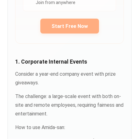
Join from anywhere
Start Free Now
1. Corporate Internal Events
Consider a year-end company event with prize
giveaways.
The challenge: a large-scale event with both on-
site and remote employees, requiring fairness and
entertainment.
How to use Amida-san: