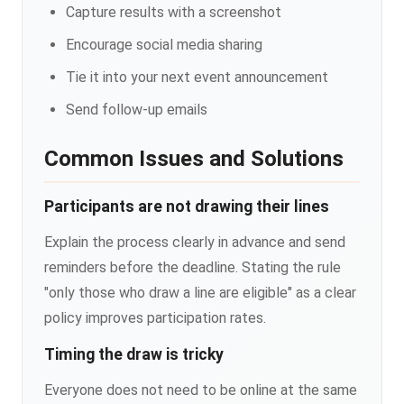
Capture results with a screenshot
Encourage social media sharing
Tie it into your next event announcement
Send follow-up emails
Common Issues and Solutions
Participants are not drawing their lines
Explain the process clearly in advance and send
reminders before the deadline. Stating the rule
"only those who draw a line are eligible" as a clear
policy improves participation rates.
Timing the draw is tricky
Everyone does not need to be online at the same