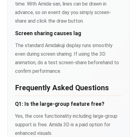
time. With Amida-san, lines can be drawn in
advance, so on event day you simply screen-
share and click the draw button.
Screen sharing causes lag
The standard Amidakuji display runs smoothly
even during screen sharing. If using the 3D
animation, do a test screen-share beforehand to
confirm performance.
Frequently Asked Questions
Q1: Is the large-group feature free?
Yes, the core functionality including large-group
support is free. Amida 3D is a paid option for
enhanced visuals.