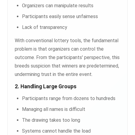
Organizers can manipulate results
Participants easily sense unfairness
Lack of transparency
With conventional lottery tools, the fundamental
problem is that organizers can control the
outcome. From the participants' perspective, this
breeds suspicion that winners are predetermined,
undermining trust in the entire event.
2. Handling Large Groups
Participants range from dozens to hundreds
Managing all names is difficult
The drawing takes too long
Systems cannot handle the load