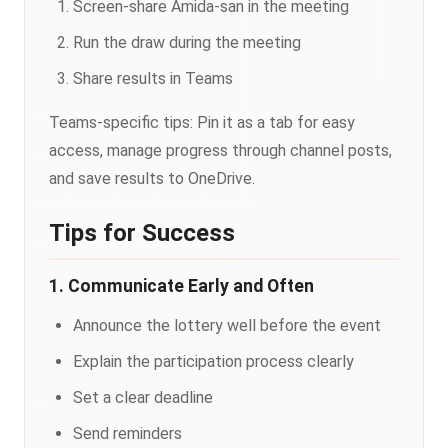
Screen-share Amida-san in the meeting
Run the draw during the meeting
Share results in Teams
Teams-specific tips: Pin it as a tab for easy
access, manage progress through channel posts,
and save results to OneDrive.
Tips for Success
1. Communicate Early and Often
Announce the lottery well before the event
Explain the participation process clearly
Set a clear deadline
Send reminders