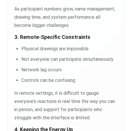
As participant numbers grow, name management,
drawing time, and system performance all
become bigger challenges.
3. Remote-Specific Constraints
Physical drawings are impossible
Not everyone can participate simultaneously
Network lag occurs
Controls can be confusing
In remote settings, it is difficult to gauge
everyone's reactions in real time the way you can
in person, and support for participants who
struggle with the interface is limited.
4. Keeping the Energy Up