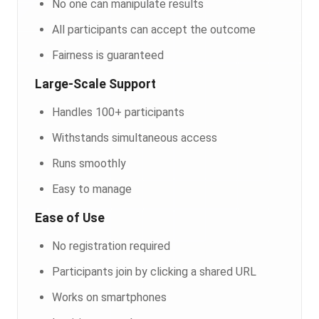
No one can manipulate results
All participants can accept the outcome
Fairness is guaranteed
Large-Scale Support
Handles 100+ participants
Withstands simultaneous access
Runs smoothly
Easy to manage
Ease of Use
No registration required
Participants join by clicking a shared URL
Works on smartphones