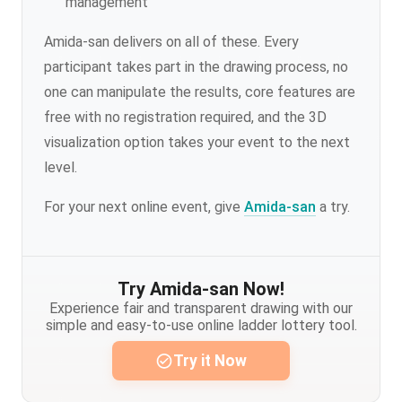
management
Amida-san delivers on all of these. Every
participant takes part in the drawing process, no
one can manipulate the results, core features are
free with no registration required, and the 3D
visualization option takes your event to the next
level.
For your next online event, give
Amida-san
a try.
Try Amida-san Now!
Experience fair and transparent drawing with our
simple and easy-to-use online ladder lottery tool.
Try it Now