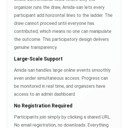
organizer runs the draw, Amida-san lets every
participant add horizontal lines to the ladder. The
draw cannot proceed until everyone has
contributed, which means no one can manipulate
the outcome. This participatory design delivers
genuine transparency.
Large-Scale Support
Amida-san handles large online events smoothly
even under simultaneous access. Progress can
be monitored in real time, and organizers have
access to an admin dashboard.
No Registration Required
Participants join simply by clicking a shared URL.
No email registration, no downloads. Everything