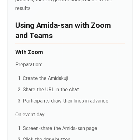
results.
Using Amida-san with Zoom
and Teams
With Zoom
Preparation:
Create the Amidakuji
Share the URL in the chat
Participants draw their lines in advance
On event day:
Screen-share the Amida-san page
Click the draw button