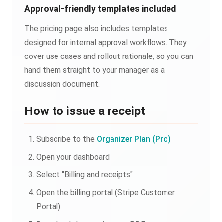
Approval-friendly templates included
The pricing page also includes templates
designed for internal approval workflows. They
cover use cases and rollout rationale, so you can
hand them straight to your manager as a
discussion document.
How to issue a receipt
Subscribe to the
Organizer Plan (Pro)
Open your dashboard
Select "Billing and receipts"
Open the billing portal (Stripe Customer
Portal)