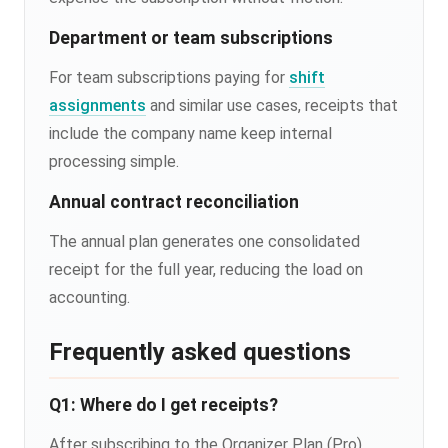
Department or team subscriptions
For team subscriptions paying for
shift
assignments
and similar use cases, receipts that
include the company name keep internal
processing simple.
Annual contract reconciliation
The annual plan generates one consolidated
receipt for the full year, reducing the load on
accounting.
Frequently asked questions
Q1: Where do I get receipts?
After subscribing to the Organizer Plan (Pro),