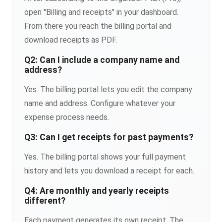
open "Billing and receipts" in your dashboard.
From there you reach the billing portal and
download receipts as PDF.
Q2: Can I include a company name and
address?
Yes. The billing portal lets you edit the company
name and address. Configure whatever your
expense process needs.
Q3: Can I get receipts for past payments?
Yes. The billing portal shows your full payment
history and lets you download a receipt for each.
Q4: Are monthly and yearly receipts
different?
Each payment generates its own receipt. The