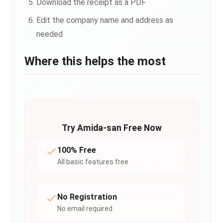
Download the receipt as a PDF
Edit the company name and address as
needed
Where this helps the most
Try Amida-san Free Now
100% Free
All basic features free
No Registration
No email required