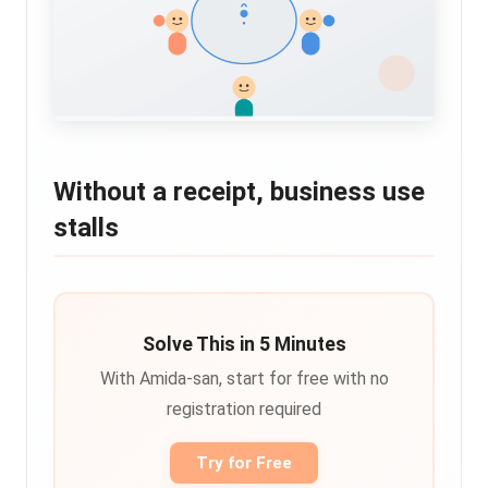
Without a receipt, business use
stalls
Solve This in 5 Minutes
With Amida-san, start for free with no
registration required
Try for Free