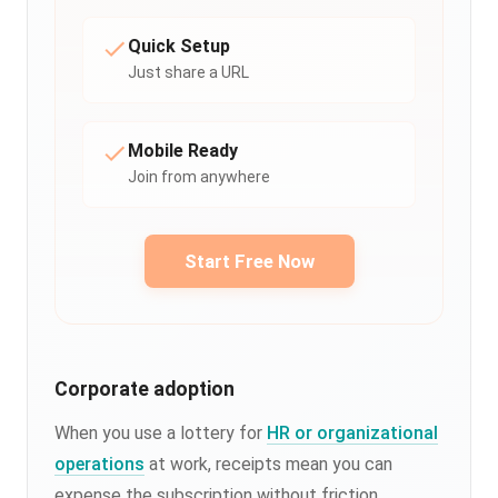
Quick Setup
Just share a URL
Mobile Ready
Join from anywhere
Start Free Now
Corporate adoption
When you use a lottery for
HR or organizational
operations
at work, receipts mean you can
expense the subscription without friction.