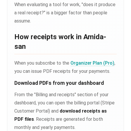
When evaluating a tool for work, "does it produce
a real receipt?" is a bigger factor than people
assume.
How receipts work in Amida-
san
When you subscribe to the
Organizer Plan (Pro)
,
you can issue PDF receipts for your payments.
Download PDFs from your dashboard
From the "Billing and receipts" section of your
dashboard, you can open the billing portal (Stripe
Customer Portal) and
download receipts as
PDF files
. Receipts are generated for both
monthly and yearly payments.