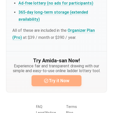
Ad-free lottery (no ads for participants)
365-day long-term storage (extended
availability)
All of these are included in the
Organizer Plan
(Pro)
at $39 / month or $390 / year.
Try Amida-san Now!
Experience fair and transparent drawing with our
simple and easy-to-use online ladder lottery tool.
Try it Now
FAQ
Terms
Legal Notice
Blog