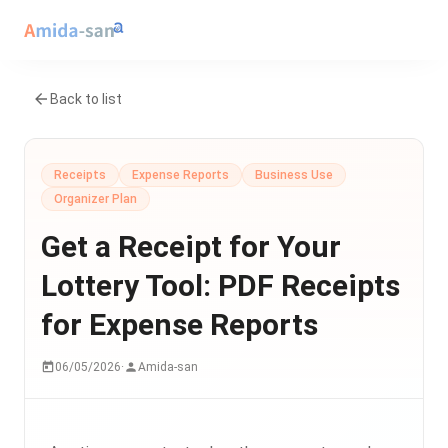
Back to list
Receipts
Expense Reports
Business Use
Organizer Plan
Get a Receipt for Your
Lottery Tool: PDF Receipts
for Expense Reports
06/05/2026
·
Amida-san