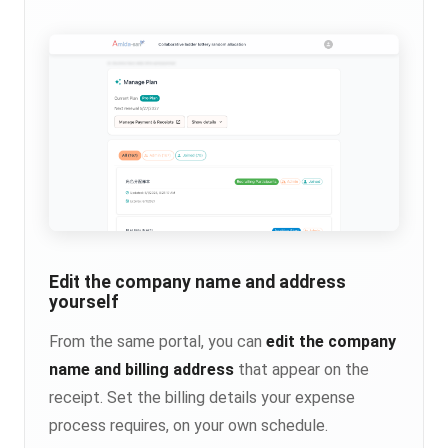
Edit the company name and address
yourself
From the same portal, you can
edit the company
name and billing address
that appear on the
receipt. Set the billing details your expense
process requires, on your own schedule.