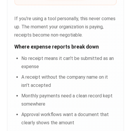
If you're using a tool personally, this never comes
up. The moment your organization is paying,
receipts become non-negotiable.
Where expense reports break down
No receipt means it can't be submitted as an
expense
A receipt without the company name on it
isn't accepted
Monthly payments need a clean record kept
somewhere
Approval workflows want a document that
clearly shows the amount