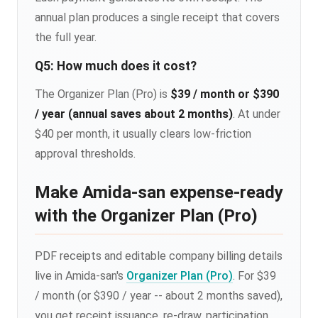
annual plan produces a single receipt that covers
the full year.
Q5: How much does it cost?
The Organizer Plan (Pro) is
$39 / month or $390
/ year (annual saves about 2 months)
. At under
$40 per month, it usually clears low-friction
approval thresholds.
Make Amida-san expense-ready
with the Organizer Plan (Pro)
PDF receipts and editable company billing details
live in Amida-san's
Organizer Plan (Pro)
. For $39
/ month (or $390 / year -- about 2 months saved),
you get receipt issuance, re-draw, participation