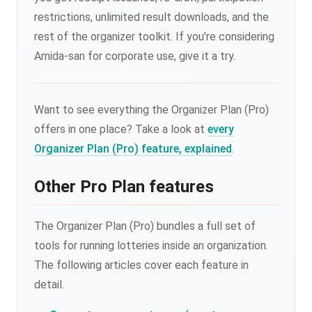
restrictions, unlimited result downloads, and the
rest of the organizer toolkit. If you're considering
Amida-san for corporate use, give it a try.
Want to see everything the Organizer Plan (Pro)
offers in one place? Take a look at
every
Organizer Plan (Pro) feature, explained
.
Other Pro Plan features
The Organizer Plan (Pro) bundles a full set of
tools for running lotteries inside an organization.
The following articles cover each feature in
detail.