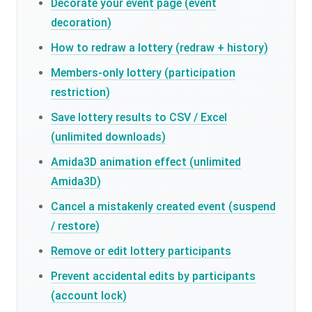
Decorate your event page (event
decoration)
How to redraw a lottery (redraw + history)
Members-only lottery (participation
restriction)
Save lottery results to CSV / Excel
(unlimited downloads)
Amida3D animation effect (unlimited
Amida3D)
Cancel a mistakenly created event (suspend
/ restore)
Remove or edit lottery participants
Prevent accidental edits by participants
(account lock)