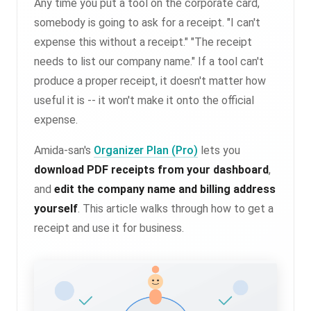
Any time you put a tool on the corporate card,
somebody is going to ask for a receipt. "I can't
expense this without a receipt." "The receipt
needs to list our company name." If a tool can't
produce a proper receipt, it doesn't matter how
useful it is -- it won't make it onto the official
expense.
Amida-san's
Organizer Plan (Pro)
lets you
download PDF receipts from your dashboard
,
and
edit the company name and billing address
yourself
. This article walks through how to get a
receipt and use it for business.