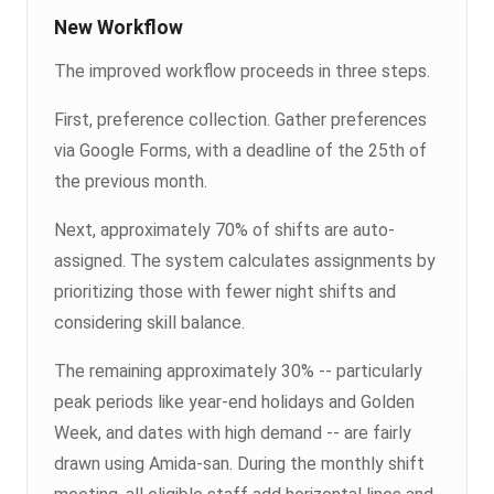
New Workflow
The improved workflow proceeds in three steps.
First, preference collection. Gather preferences
via Google Forms, with a deadline of the 25th of
the previous month.
Next, approximately 70% of shifts are auto-
assigned. The system calculates assignments by
prioritizing those with fewer night shifts and
considering skill balance.
The remaining approximately 30% -- particularly
peak periods like year-end holidays and Golden
Week, and dates with high demand -- are fairly
drawn using Amida-san. During the monthly shift