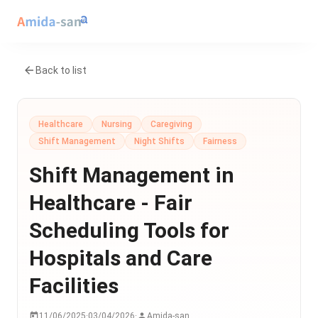
Back to list
Healthcare
Nursing
Caregiving
Shift Management
Night Shifts
Fairness
Shift Management in
Healthcare - Fair
Scheduling Tools for
Hospitals and Care
Facilities
11/06/2025
·
03/04/2026
·
Amida-san