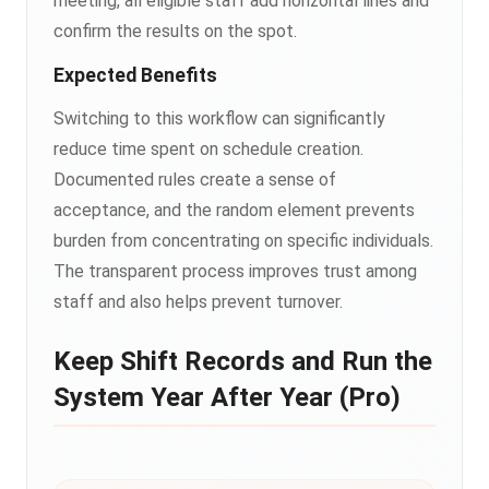
meeting, all eligible staff add horizontal lines and
confirm the results on the spot.
Expected Benefits
Switching to this workflow can significantly
reduce time spent on schedule creation.
Documented rules create a sense of
acceptance, and the random element prevents
burden from concentrating on specific individuals.
The transparent process improves trust among
staff and also helps prevent turnover.
Keep Shift Records and Run the
System Year After Year (Pro)