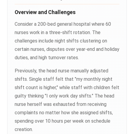
Overview and Challenges
Consider a 200-bed general hospital where 60
nurses work in a three-shift rotation. The
challenges include night shifts clustering on
certain nurses, disputes over year-end and holiday
duties, and high turnover rates.
Previously, the head nurse manually adjusted
shifts. Single staff felt that "my monthly night
shift count is higher," while staff with children felt
guilty thinking "I only work day shifts." The head
nurse herself was exhausted from receiving
complaints no matter how she assigned shifts,
spending over 10 hours per week on schedule
creation.