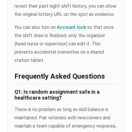
revisit their past night-shift history, you can show
the original lottery URL on the spot as evidence.
You can also turn on
Account lock
so that once
the shift draw is finalized, only the organizer
(head nurse or supervisor) can edit it. This
prevents accidental overwrites on a shared
station tablet.
Frequently Asked Questions
Q1: Is random assignment safe in a
healthcare setting?
There is no problem as long as skill balance is
maintained. Pair veterans with newcomers and
maintain a team capable of emergency response,