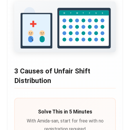
3 Causes of Unfair Shift
Distribution
Solve This in 5 Minutes
With Amida-san, start for free with no
registration required