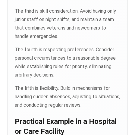
The third is skill consideration. Avoid having only
junior staff on night shifts, and maintain a team
that combines veterans and newcomers to
handle emergencies.
The fourth is respecting preferences. Consider
personal circumstances to a reasonable degree
while establishing rules for priority, eliminating
arbitrary decisions.
The fifth is flexibility. Build in mechanisms for
handling sudden absences, adjusting to situations,
and conducting regular reviews.
Practical Example in a Hospital
or Care Facility