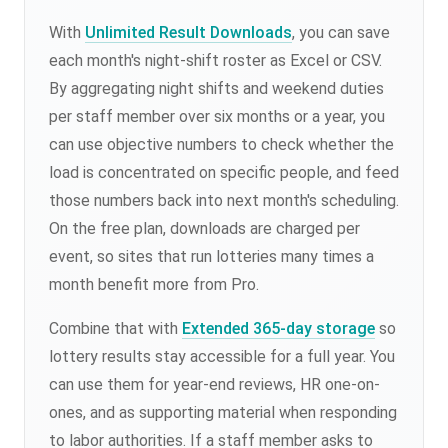
With
Unlimited Result Downloads
, you can save
each month's night-shift roster as Excel or CSV.
By aggregating night shifts and weekend duties
per staff member over six months or a year, you
can use objective numbers to check whether the
load is concentrated on specific people, and feed
those numbers back into next month's scheduling.
On the free plan, downloads are charged per
event, so sites that run lotteries many times a
month benefit more from Pro.
Combine that with
Extended 365-day storage
so
lottery results stay accessible for a full year. You
can use them for year-end reviews, HR one-on-
ones, and as supporting material when responding
to labor authorities. If a staff member asks to