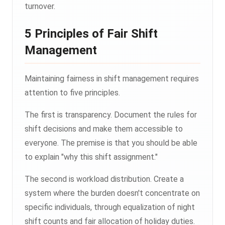
turnover.
5 Principles of Fair Shift
Management
Maintaining fairness in shift management requires
attention to five principles.
The first is transparency. Document the rules for
shift decisions and make them accessible to
everyone. The premise is that you should be able
to explain "why this shift assignment."
The second is workload distribution. Create a
system where the burden doesn't concentrate on
specific individuals, through equalization of night
shift counts and fair allocation of holiday duties.