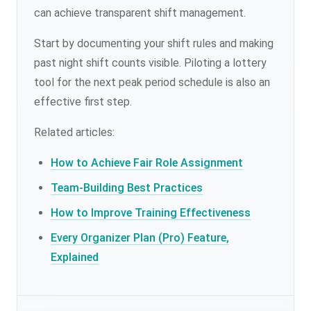
can achieve transparent shift management.
Start by documenting your shift rules and making
past night shift counts visible. Piloting a lottery
tool for the next peak period schedule is also an
effective first step.
Related articles:
How to Achieve Fair Role Assignment
Team-Building Best Practices
How to Improve Training Effectiveness
Every Organizer Plan (Pro) Feature,
Explained