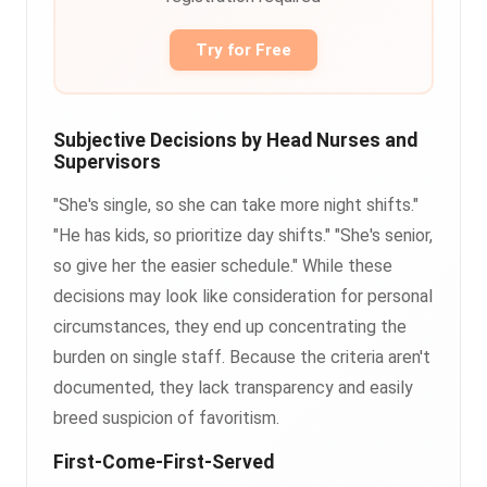
Try for Free
Subjective Decisions by Head Nurses and
Supervisors
"She's single, so she can take more night shifts."
"He has kids, so prioritize day shifts." "She's senior,
so give her the easier schedule." While these
decisions may look like consideration for personal
circumstances, they end up concentrating the
burden on single staff. Because the criteria aren't
documented, they lack transparency and easily
breed suspicion of favoritism.
First-Come-First-Served