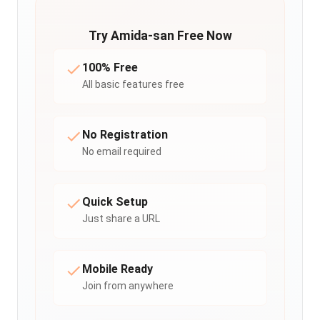
Try Amida-san Free Now
100% Free
All basic features free
No Registration
No email required
Quick Setup
Just share a URL
Mobile Ready
Join from anywhere