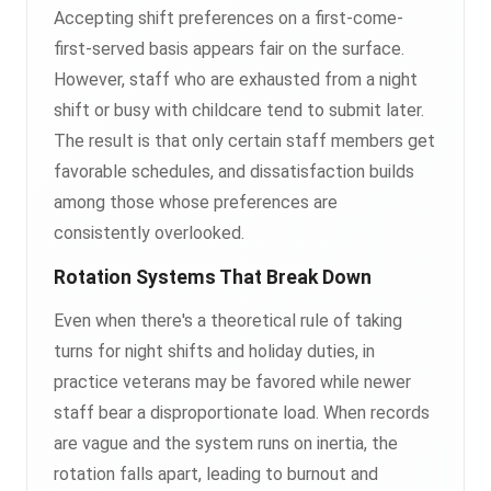
Accepting shift preferences on a first-come-
first-served basis appears fair on the surface.
However, staff who are exhausted from a night
shift or busy with childcare tend to submit later.
The result is that only certain staff members get
favorable schedules, and dissatisfaction builds
among those whose preferences are
consistently overlooked.
Rotation Systems That Break Down
Even when there's a theoretical rule of taking
turns for night shifts and holiday duties, in
practice veterans may be favored while newer
staff bear a disproportionate load. When records
are vague and the system runs on inertia, the
rotation falls apart, leading to burnout and