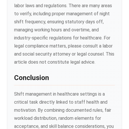
labor laws and regulations. There are many areas
to verify, including proper management of night
shift frequency, ensuring statutory days off,
managing working hours and overtime, and
industry-specific regulations for healthcare. For
legal compliance matters, please consult a labor
and social security attorney or legal counsel. This
article does not constitute legal advice.
Conclusion
Shift management in healthcare settings is a
critical task directly linked to staff health and
motivation. By combining documented rules, fair
workload distribution, random elements for
acceptance, and skill balance considerations, you