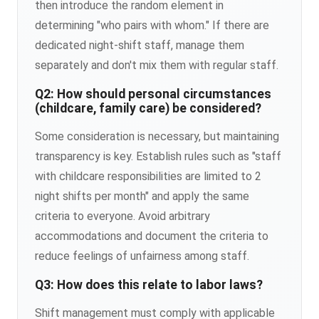
then introduce the random element in
determining "who pairs with whom." If there are
dedicated night-shift staff, manage them
separately and don't mix them with regular staff.
Q2: How should personal circumstances
(childcare, family care) be considered?
Some consideration is necessary, but maintaining
transparency is key. Establish rules such as "staff
with childcare responsibilities are limited to 2
night shifts per month" and apply the same
criteria to everyone. Avoid arbitrary
accommodations and document the criteria to
reduce feelings of unfairness among staff.
Q3: How does this relate to labor laws?
Shift management must comply with applicable