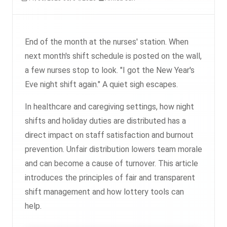
End of the month at the nurses' station. When
next month's shift schedule is posted on the wall,
a few nurses stop to look. "I got the New Year's
Eve night shift again." A quiet sigh escapes.
In healthcare and caregiving settings, how night
shifts and holiday duties are distributed has a
direct impact on staff satisfaction and burnout
prevention. Unfair distribution lowers team morale
and can become a cause of turnover. This article
introduces the principles of fair and transparent
shift management and how lottery tools can
help.