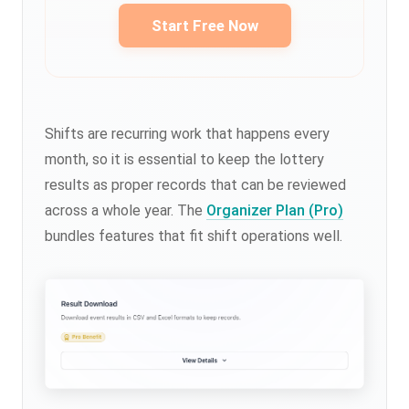
Start Free Now
Shifts are recurring work that happens every
month, so it is essential to keep the lottery
results as proper records that can be reviewed
across a whole year. The
Organizer Plan (Pro)
bundles features that fit shift operations well.