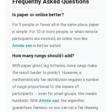
Frequently Asked Questions
Is paper or online better?
For 5 people or fewer all in the same place, paper
is simple. For 10 or more people, or when remote
participants are involved, an online tool like
Amida-san
is better suited.
How many rungs should I add?
With paper ghost leg lotteries, more rungs make
the result harder to predict. However, a
mathematically fair distribution requires a number
of rungs proportional to the square of
participants -- even for small groups, this means
hundreds. With
Amida-san
, the algorithm
guarantees fairness, so you can run a fair drawing