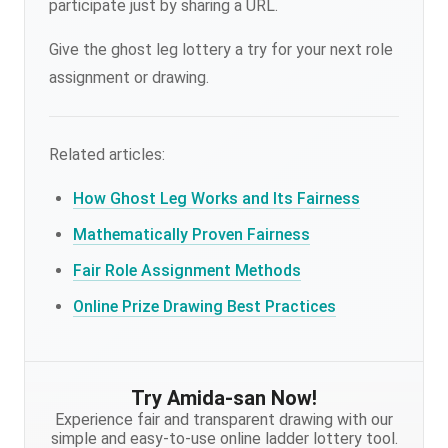
participate just by sharing a URL.
Give the ghost leg lottery a try for your next role
assignment or drawing.
Related articles:
How Ghost Leg Works and Its Fairness
Mathematically Proven Fairness
Fair Role Assignment Methods
Online Prize Drawing Best Practices
Try Amida-san Now!
Experience fair and transparent drawing with our
simple and easy-to-use online ladder lottery tool.