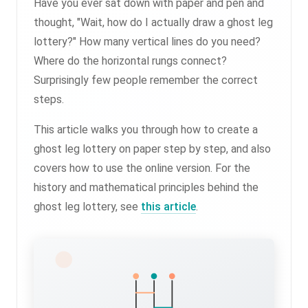
Have you ever sat down with paper and pen and
thought, "Wait, how do I actually draw a ghost leg
lottery?" How many vertical lines do you need?
Where do the horizontal rungs connect?
Surprisingly few people remember the correct
steps.
This article walks you through how to create a
ghost leg lottery on paper step by step, and also
covers how to use the online version. For the
history and mathematical principles behind the
ghost leg lottery, see
this article
.