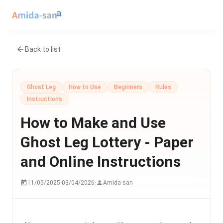
Back to list
Ghost Leg
How to Use
Beginners
Rules
Instructions
How to Make and Use
Ghost Leg Lottery - Paper
and Online Instructions
11/05/2025
·
03/04/2026
·
Amida-san