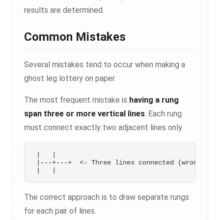
results are determined.
Common Mistakes
Several mistakes tend to occur when making a
ghost leg lottery on paper.
The most frequent mistake is
having a rung
span three or more vertical lines
. Each rung
must connect exactly two adjacent lines only.
 |   |

 |---+---+  <- Three lines connected (wrong)

The correct approach is to draw separate rungs
for each pair of lines.