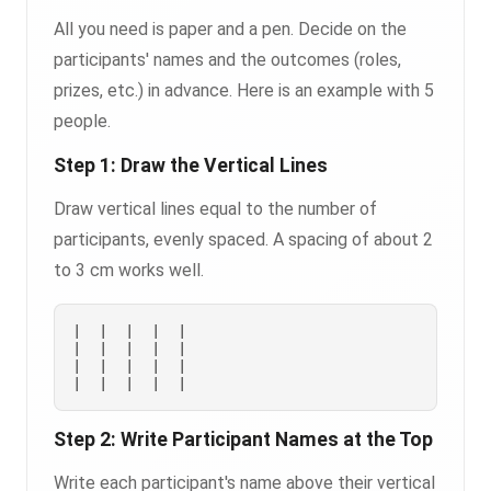
All you need is paper and a pen. Decide on the
participants' names and the outcomes (roles,
prizes, etc.) in advance. Here is an example with 5
people.
Step 1: Draw the Vertical Lines
Draw vertical lines equal to the number of
participants, evenly spaced. A spacing of about 2
to 3 cm works well.
|  |  |  |  |

|  |  |  |  |

|  |  |  |  |

Step 2: Write Participant Names at the Top
Write each participant's name above their vertical