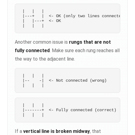
 |   |   |

 |---+   |  <- OK (only two lines connected)

 |   |---+  <- OK

Another common issue is
rungs that are not
fully connected
. Make sure each rung reaches all
the way to the adjacent line.
 |   |   |

 |--    -|  <- Not connected (wrong)

 |   |   |

 |-------+  <- Fully connected (correct)

If a
vertical line is broken midway
, that