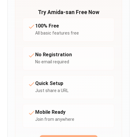
Try Amida-san Free Now
100% Free
All basic features free
No Registration
No email required
Quick Setup
Just share a URL
Mobile Ready
Join from anywhere