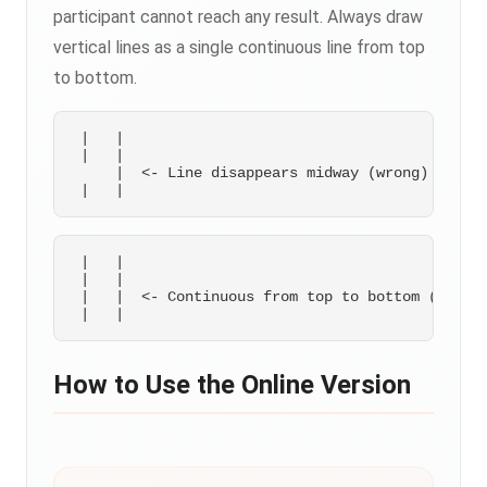
participant cannot reach any result. Always draw
vertical lines as a single continuous line from top
to bottom.
 |   |

 |   |

     |  <- Line disappears midway (wrong)

 |   |

 |   |

 |   |  <- Continuous from top to bottom (correc
How to Use the Online Version