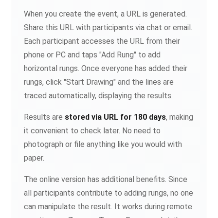
When you create the event, a URL is generated.
Share this URL with participants via chat or email.
Each participant accesses the URL from their
phone or PC and taps "Add Rung" to add
horizontal rungs. Once everyone has added their
rungs, click "Start Drawing" and the lines are
traced automatically, displaying the results.
Results are
stored via URL for 180 days
, making
it convenient to check later. No need to
photograph or file anything like you would with
paper.
The online version has additional benefits. Since
all participants contribute to adding rungs, no one
can manipulate the result. It works during remote