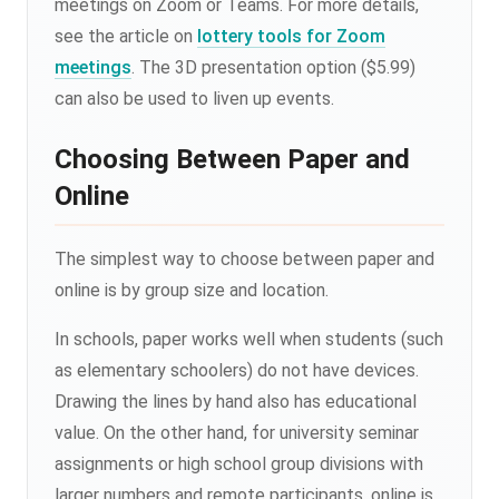
meetings on Zoom or Teams. For more details,
see the article on
lottery tools for Zoom
meetings
. The 3D presentation option ($5.99)
can also be used to liven up events.
Choosing Between Paper and
Online
The simplest way to choose between paper and
online is by group size and location.
In schools, paper works well when students (such
as elementary schoolers) do not have devices.
Drawing the lines by hand also has educational
value. On the other hand, for university seminar
assignments or high school group divisions with
larger numbers and remote participants, online is