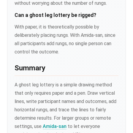
without worrying about the number of rungs.
Can a ghost leg lottery be rigged?
With paper, it is theoretically possible by
deliberately placing rungs. With Amida-san, since
all participants add rungs, no single person can
control the outcome.
Summary
A ghost leg lottery is a simple drawing method
that only requires paper and a pen. Draw vertical
lines, write participant names and outcomes, add
horizontal rungs, and trace the lines to fairly
determine results. For larger groups or remote
settings, use
Amida-san
to let everyone