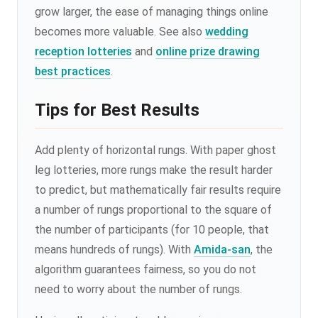
grow larger, the ease of managing things online
becomes more valuable. See also
wedding
reception lotteries
and
online prize drawing
best practices
.
Tips for Best Results
Add plenty of horizontal rungs. With paper ghost
leg lotteries, more rungs make the result harder
to predict, but mathematically fair results require
a number of rungs proportional to the square of
the number of participants (for 10 people, that
means hundreds of rungs). With
Amida-san
, the
algorithm guarantees fairness, so you do not
need to worry about the number of rungs.