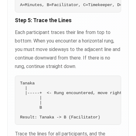
Step 5: Trace the Lines
Each participant traces their line from top to
bottom. When you encounter a horizontal rung,
you must move sideways to the adjacent line and
continue downward from there. If there is no
rung, continue straight down.
Tanaka

  |

  |-----+  <- Rung encountered, move right

        |

        |

        B

Trace the lines for all participants, and the