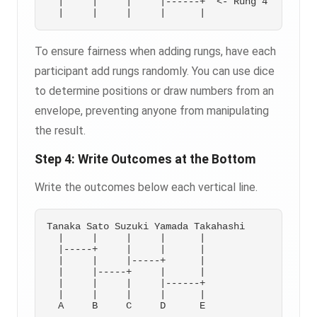
  |     |     |     |------+  <- Rung 4

To ensure fairness when adding rungs, have each
participant add rungs randomly. You can use dice
to determine positions or draw numbers from an
envelope, preventing anyone from manipulating
the result.
Step 4: Write Outcomes at the Bottom
Write the outcomes below each vertical line.
Tanaka Sato Suzuki Yamada Takahashi

  |     |     |     |      |

  |-----+     |     |      |

  |     |     |-----+      |

  |     |-----+     |      |

  |     |     |     |------+

  |     |     |     |      |

  A     B     C     D      E
