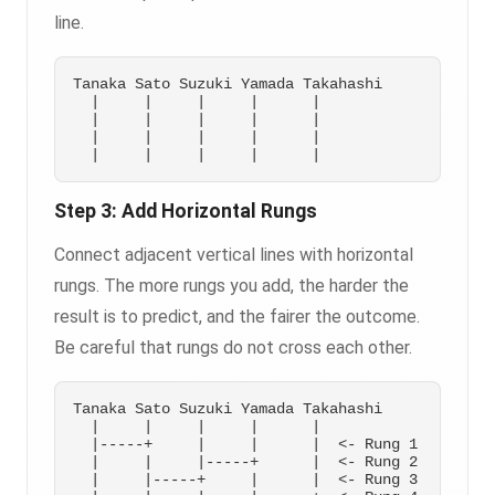
line.
Tanaka Sato Suzuki Yamada Takahashi

  |     |     |     |      |

  |     |     |     |      |

  |     |     |     |      |

Step 3: Add Horizontal Rungs
Connect adjacent vertical lines with horizontal
rungs. The more rungs you add, the harder the
result is to predict, and the fairer the outcome.
Be careful that rungs do not cross each other.
Tanaka Sato Suzuki Yamada Takahashi

  |     |     |     |      |

  |-----+     |     |      |  <- Rung 1

  |     |     |-----+      |  <- Rung 2

  |     |-----+     |      |  <- Rung 3
