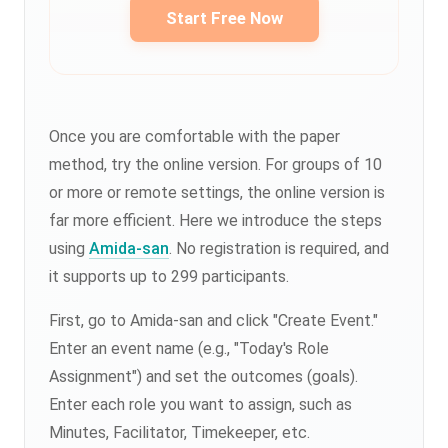
Start Free Now
Once you are comfortable with the paper
method, try the online version. For groups of 10
or more or remote settings, the online version is
far more efficient. Here we introduce the steps
using
Amida-san
. No registration is required, and
it supports up to 299 participants.
First, go to Amida-san and click "Create Event."
Enter an event name (e.g., "Today's Role
Assignment") and set the outcomes (goals).
Enter each role you want to assign, such as
Minutes, Facilitator, Timekeeper, etc.