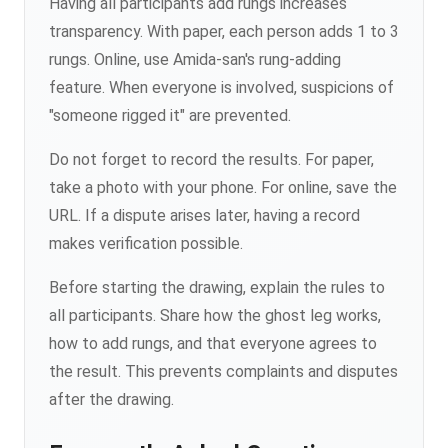
Having all participants add rungs increases
transparency. With paper, each person adds 1 to 3
rungs. Online, use Amida-san's rung-adding
feature. When everyone is involved, suspicions of
"someone rigged it" are prevented.
Do not forget to record the results. For paper,
take a photo with your phone. For online, save the
URL. If a dispute arises later, having a record
makes verification possible.
Before starting the drawing, explain the rules to
all participants. Share how the ghost leg works,
how to add rungs, and that everyone agrees to
the result. This prevents complaints and disputes
after the drawing.