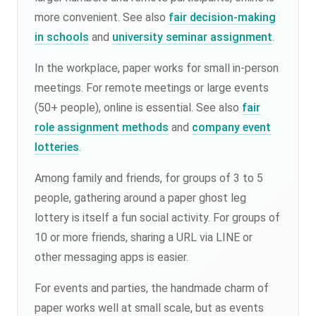
more convenient. See also
fair decision-making
in schools
and
university seminar assignment
.
In the workplace, paper works for small in-person
meetings. For remote meetings or large events
(50+ people), online is essential. See also
fair
role assignment methods
and
company event
lotteries
.
Among family and friends, for groups of 3 to 5
people, gathering around a paper ghost leg
lottery is itself a fun social activity. For groups of
10 or more friends, sharing a URL via LINE or
other messaging apps is easier.
For events and parties, the handmade charm of
paper works well at small scale, but as events