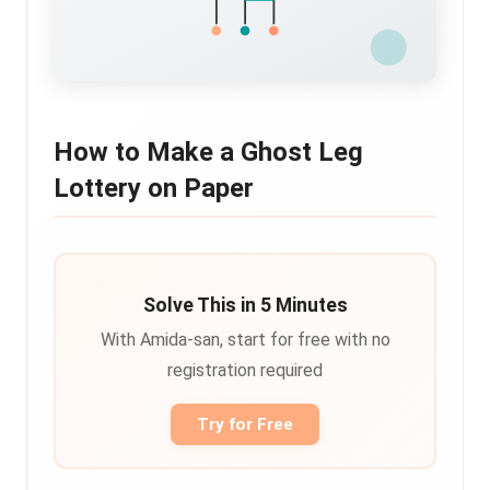
How to Make a Ghost Leg
Lottery on Paper
Solve This in 5 Minutes
With Amida-san, start for free with no
registration required
Try for Free