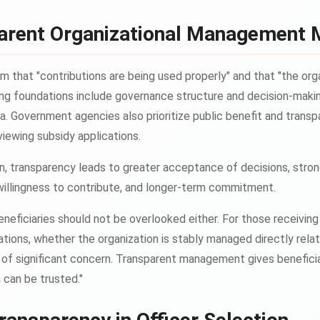
arent Organizational Management 
 that "contributions are being used properly" and that "the orga
ng foundations include governance structure and decision-makin
ria. Government agencies also prioritize public benefit and tran
viewing subsidy applications.
on, transparency leads to greater acceptance of decisions, stro
willingness to contribute, and longer-term commitment.
neficiaries should not be overlooked either. For those receivi
ations, whether the organization is stably managed directly rela
r of significant concern. Transparent management gives benefici
n can be trusted."