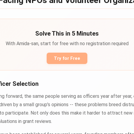
Facing NPOs and Volunteer Organiz
Solve This in 5 Minutes
With Amida-san, start for free with no registration required
Try for Free
ficer Selection
g forward, the same people serving as officers year after year,
driven by a small group's opinions -- these problems breed dis
to participate. Not only does this make it harder to attract new
luations in grant reviews.