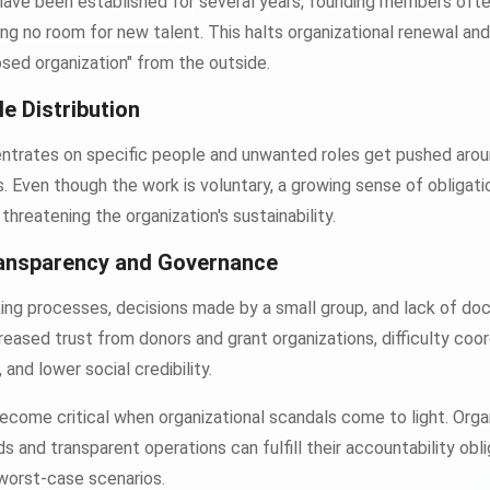
 have been established for several years, founding members ofte
ving no room for new talent. This halts organizational renewal and
osed organization" from the outside.
le Distribution
trates on specific people and unwanted roles get pushed aro
. Even though the work is voluntary, a growing sense of obligati
threatening the organization's sustainability.
ransparency and Governance
king processes, decisions made by a small group, and lack of do
eased trust from donors and grant organizations, difficulty coor
nd lower social credibility.
ecome critical when organizational scandals come to light. Orga
s and transparent operations can fulfill their accountability obl
worst-case scenarios.