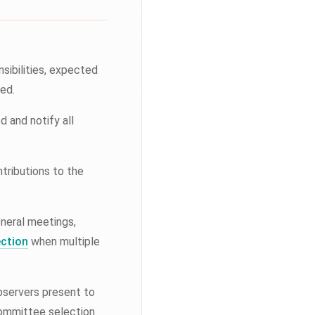
nsibilities, expected
ed.
 and notify all
tributions to the
eneral meetings,
ection
when multiple
bservers present to
committee selection