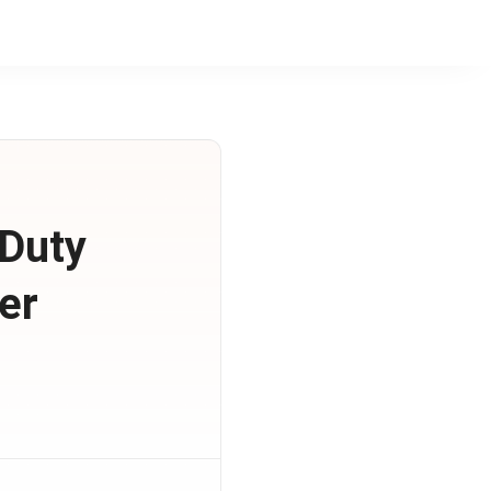
 Duty
er