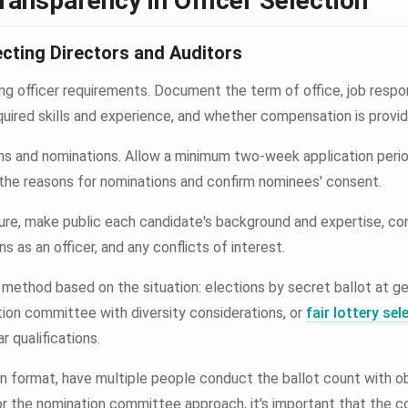
ransparency in Officer Selection
cting Directors and Auditors
ing officer requirements. Document the term of office, job respo
ired skills and experience, and whether compensation is provid
ns and nominations. Allow a minimum two-week application period
e reasons for nominations and confirm nominees' consent.
ure, make public each candidate's background and expertise, con
ns as an officer, and any conflicts of interest.
method based on the situation: elections by secret ballot at g
tion committee with diversity considerations, or
fair lottery sel
r qualifications.
n format, have multiple people conduct the ballot count with o
For the nomination committee approach, it's important that the 