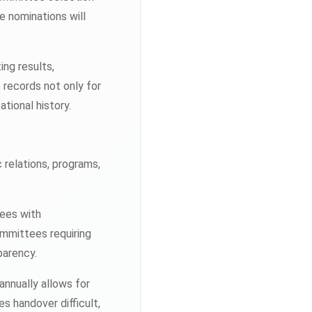
e nominations will
ing results,
records not only for
ational history.
relations, programs,
tees with
ommittees requiring
parency.
nnually allows for
 handover difficult,