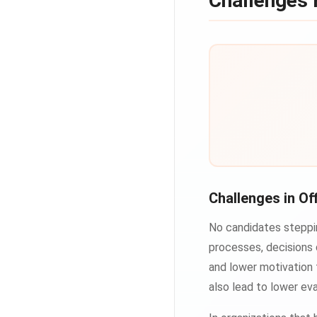
Challenges 
Challenges in Of
No candidates steppin
processes, decisions 
and lower motivation 
also lead to lower eva