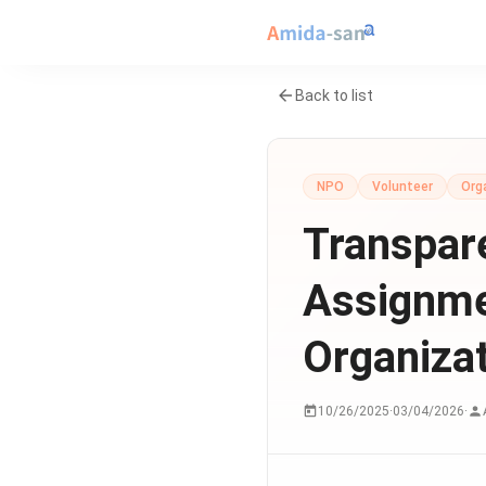
Back to list
NPO
Volunteer
Org
Transpare
Assignme
Organiza
10/26/2025
·
03/04/2026
·