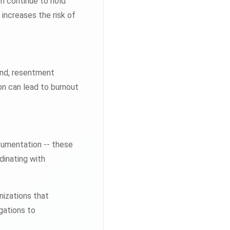
n continue to hold
 increases the risk of
und, resentment
on can lead to burnout
cumentation -- these
dinating with
nizations that
igations to