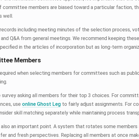
. If committee members are biased toward a particular faction, th
s well.
 records including meeting minutes of the selection process, vot
s, and Q&A from general meetings. We recommend keeping these 
pecified in the articles of incorporation but as long-term organiz
ittee Members
required when selecting members for committees such as public 
ing.
survey asking all members for their top 3 choices. For commit
ences, use
online Ghost Leg
to fairly adjust assignments. For c
onsider skill matching separately while maintaining process trans
also an important point. A system that rotates some members a
er and fresh perspectives. Replacing all members at once makes