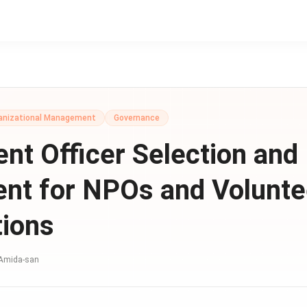
anizational Management
Governance
nt Officer Selection and
nt for NPOs and Volunte
tions
Amida-san