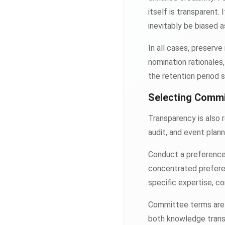
itself is transparent
inevitably be biased a
In all cases, preserve
nomination rationale
the retention period s
Selecting Comm
Transparency is also 
audit, and event plann
Conduct a preference 
concentrated prefer
specific expertise, c
Committee terms are 
both knowledge transf