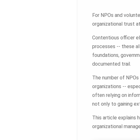
For NPOs and voluntee
organizational trust a
Contentious officer e
processes -- these al
foundations, governm
documented trail.
The number of NPOs co
organizations -- espe
often relying on info
not only to gaining ex
This article explains 
organizational manag