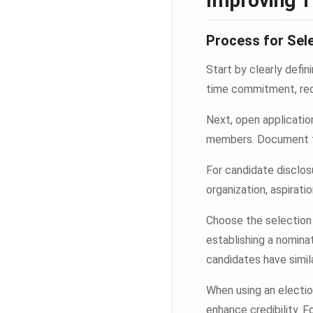
Improving T
Process for Sele
Start by clearly defin
time commitment, requ
Next, open applicatio
members. Document th
For candidate disclos
organization, aspiratio
Choose the selection 
establishing a nomina
candidates have simila
When using an electio
enhance credibility. 