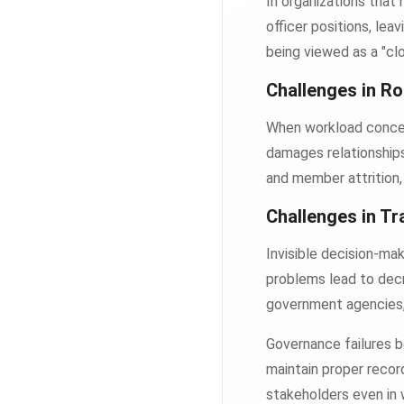
In organizations that
officer positions, lea
being viewed as a "cl
Challenges in Ro
When workload concen
damages relationships
and member attrition, 
Challenges in T
Invisible decision-ma
problems lead to decr
government agencies, a
Governance failures b
maintain proper record
stakeholders even in 