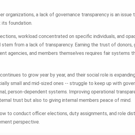
r organizations, a lack of governance transparency is an issue 
t its foundation.
lections, workload concentrated on specific individuals, and op
l stem from a lack of transparency. Earning the trust of donors,
ent agencies, and members themselves requires fair systems th
ntinues to grow year by year, and their social role is expandi
cially small and mid-sized ones -- struggle to keep up with gov
rmal, person-dependent systems. Improving operational transparen
ternal trust but also to giving internal members peace of mind.
how to conduct officer elections, duty assignments, and role distr
ement perspective.