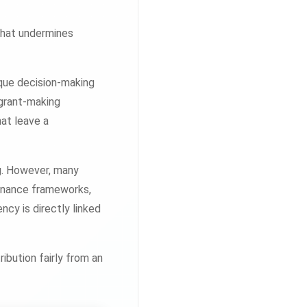
that undermines
aque decision-making
 grant-making
at leave a
ng. However, many
ernance frameworks,
cy is directly linked
ibution fairly from an