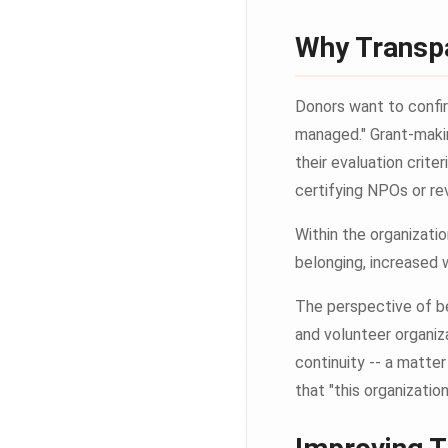
Why Transp
Donors want to confirm
managed." Grant-maki
their evaluation crite
certifying NPOs or re
Within the organizati
belonging, increased 
The perspective of be
and volunteer organiz
continuity -- a matte
that "this organizatio