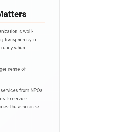
Matters
nization is well-
g transparency in
sparency when
nger sense of
ng services from NPOs
tes to service
aries the assurance