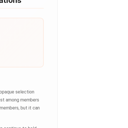
ations
 opaque selection
trust among members
 members, but it can